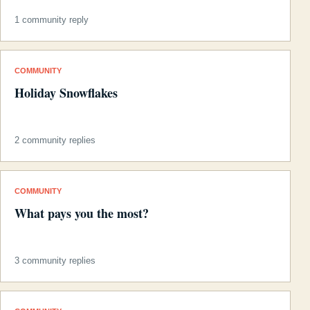
1 community reply
COMMUNITY
Holiday Snowflakes
2 community replies
COMMUNITY
What pays you the most?
3 community replies