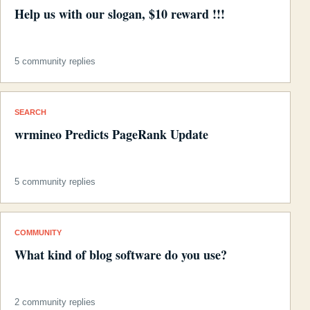
Help us with our slogan, $10 reward !!!
5 community replies
SEARCH
wrmineo Predicts PageRank Update
5 community replies
COMMUNITY
What kind of blog software do you use?
2 community replies