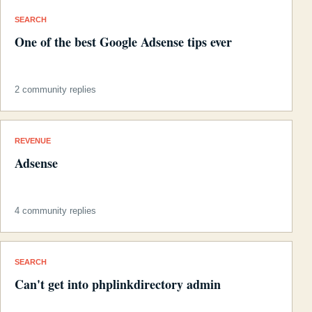
SEARCH
One of the best Google Adsense tips ever
2 community replies
REVENUE
Adsense
4 community replies
SEARCH
Can't get into phplinkdirectory admin