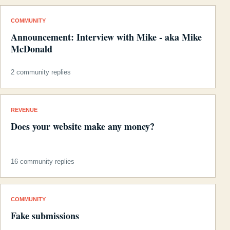
COMMUNITY
Announcement: Interview with Mike - aka Mike
McDonald
2 community replies
REVENUE
Does your website make any money?
16 community replies
COMMUNITY
Fake submissions