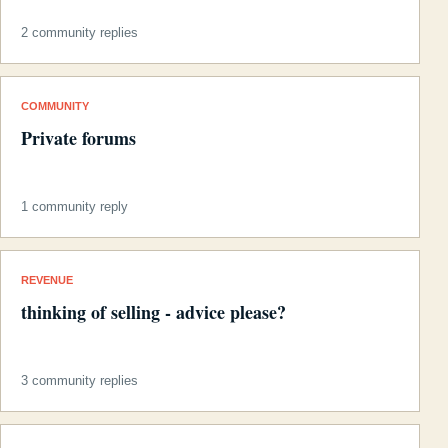
2 community replies
COMMUNITY
Private forums
1 community reply
REVENUE
thinking of selling - advice please?
3 community replies