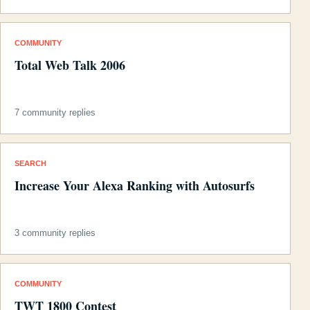
COMMUNITY
Total Web Talk 2006
7 community replies
SEARCH
Increase Your Alexa Ranking with Autosurfs
3 community replies
COMMUNITY
TWT 1800 Contest