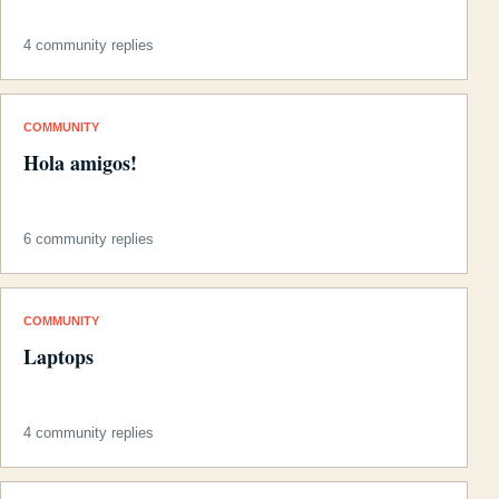
4 community replies
COMMUNITY
Hola amigos!
6 community replies
COMMUNITY
Laptops
4 community replies