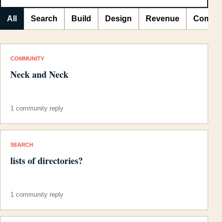
All
Search
Build
Design
Revenue
Commu
COMMUNITY
Neck and Neck
1 community reply
SEARCH
lists of directories?
1 community reply