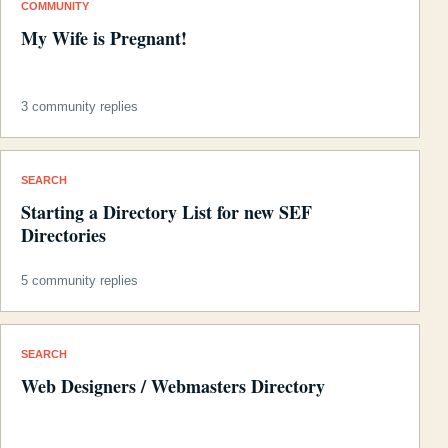
COMMUNITY
My Wife is Pregnant!
3 community replies
SEARCH
Starting a Directory List for new SEF
Directories
5 community replies
SEARCH
Web Designers / Webmasters Directory