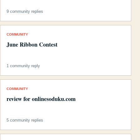
9 community replies
COMMUNITY
June Ribbon Contest
1 community reply
COMMUNITY
review for onlinesoduku.com
5 community replies