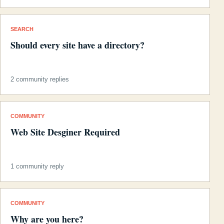
SEARCH
Should every site have a directory?
2 community replies
COMMUNITY
Web Site Desginer Required
1 community reply
COMMUNITY
Why are you here?