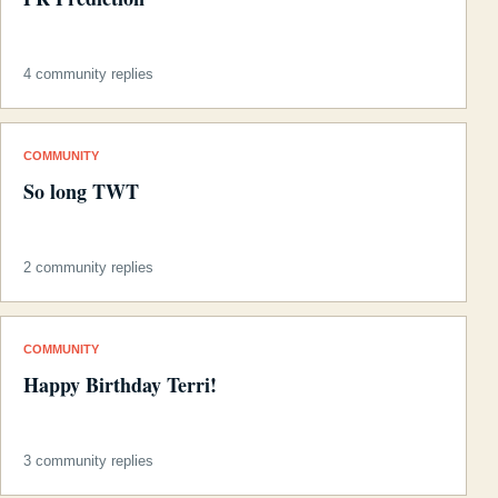
4 community replies
COMMUNITY
So long TWT
2 community replies
COMMUNITY
Happy Birthday Terri!
3 community replies