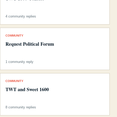
4 community replies
COMMUNITY
Request Political Forum
1 community reply
COMMUNITY
TWT and Sweet 1600
8 community replies