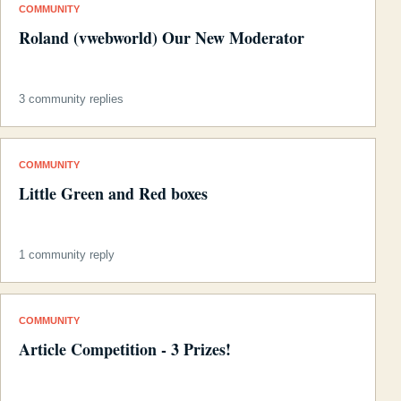
COMMUNITY
Roland (vwebworld) Our New Moderator
3 community replies
COMMUNITY
Little Green and Red boxes
1 community reply
COMMUNITY
Article Competition - 3 Prizes!