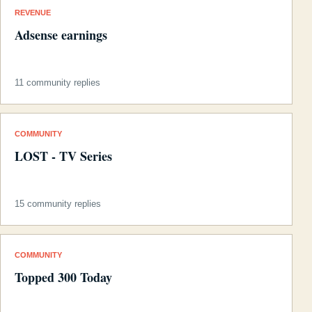
REVENUE
Adsense earnings
11 community replies
COMMUNITY
LOST - TV Series
15 community replies
COMMUNITY
Topped 300 Today