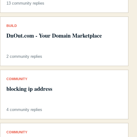
13 community replies
BUILD
DnOut.com - Your Domain Marketplace
2 community replies
COMMUNITY
blocking ip address
4 community replies
COMMUNITY