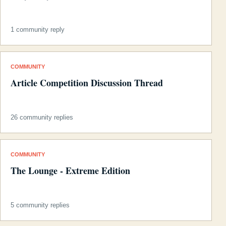
1 community reply
COMMUNITY
Article Competition Discussion Thread
26 community replies
COMMUNITY
The Lounge - Extreme Edition
5 community replies