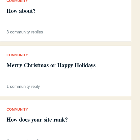
COMMUNITY
How about?
3 community replies
COMMUNITY
Merry Christmas or Happy Holidays
1 community reply
COMMUNITY
How does your site rank?