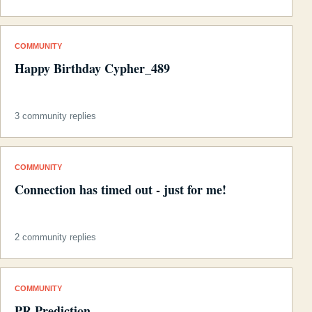
COMMUNITY
Happy Birthday Cypher_489
3 community replies
COMMUNITY
Connection has timed out - just for me!
2 community replies
COMMUNITY
PR Prediction