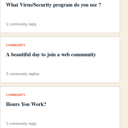
What Virus/Security program do you use ?
1 community reply
COMMUNITY
A beautiful day to join a web community
3 community replies
COMMUNITY
Hours You Work?
1 community reply