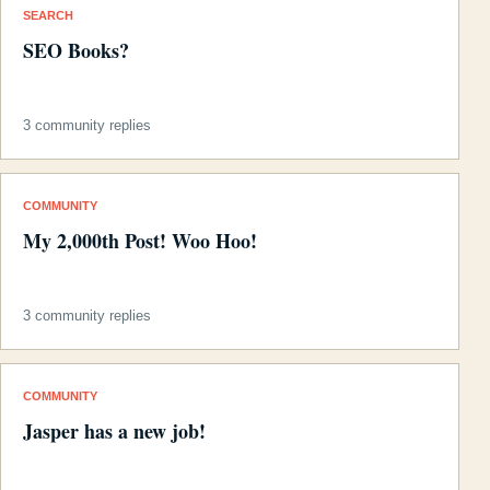
SEARCH
SEO Books?
3 community replies
COMMUNITY
My 2,000th Post! Woo Hoo!
3 community replies
COMMUNITY
Jasper has a new job!