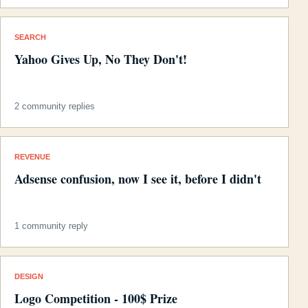
SEARCH
Yahoo Gives Up, No They Don't!
2 community replies
REVENUE
Adsense confusion, now I see it, before I didn't
1 community reply
DESIGN
Logo Competition - 100$ Prize