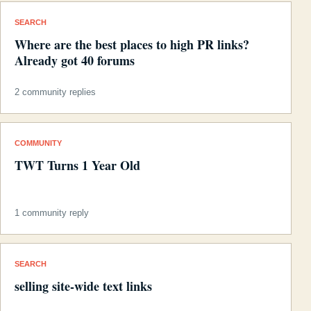
SEARCH
Where are the best places to high PR links?
Already got 40 forums
2 community replies
COMMUNITY
TWT Turns 1 Year Old
1 community reply
SEARCH
selling site-wide text links