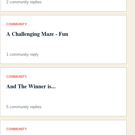
2 community replies
COMMUNITY
A Challenging Maze - Fun
1 community reply
COMMUNITY
And The Winner is...
5 community replies
COMMUNITY