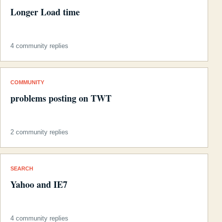
Longer Load time
4 community replies
COMMUNITY
problems posting on TWT
2 community replies
SEARCH
Yahoo and IE7
4 community replies