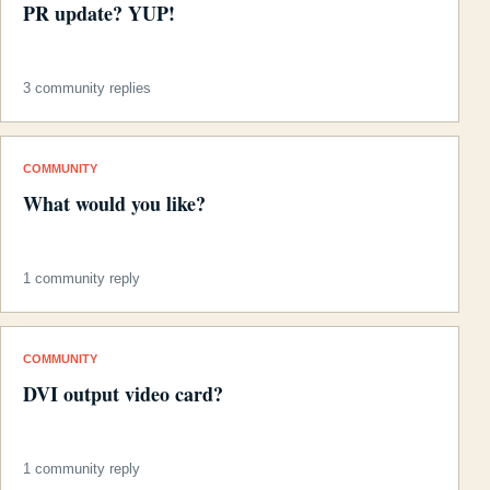
PR update? YUP!
3 community replies
COMMUNITY
What would you like?
1 community reply
COMMUNITY
DVI output video card?
1 community reply