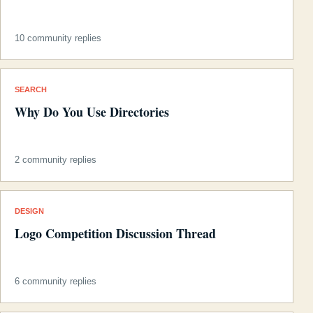
10 community replies
SEARCH
Why Do You Use Directories
2 community replies
DESIGN
Logo Competition Discussion Thread
6 community replies