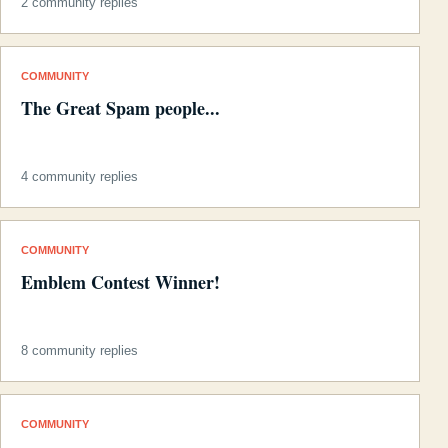
2 community replies
COMMUNITY
The Great Spam people...
4 community replies
COMMUNITY
Emblem Contest Winner!
8 community replies
COMMUNITY