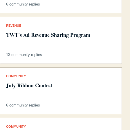
6 community replies
REVENUE
TWT's Ad Revenue Sharing Program
13 community replies
COMMUNITY
July Ribbon Contest
6 community replies
COMMUNITY