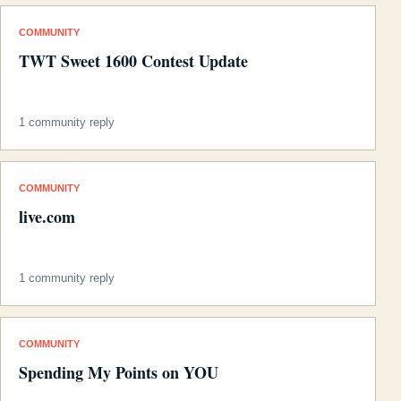
COMMUNITY
TWT Sweet 1600 Contest Update
1 community reply
COMMUNITY
live.com
1 community reply
COMMUNITY
Spending My Points on YOU