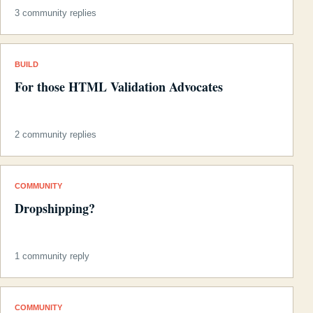
3 community replies
BUILD
For those HTML Validation Advocates
2 community replies
COMMUNITY
Dropshipping?
1 community reply
COMMUNITY