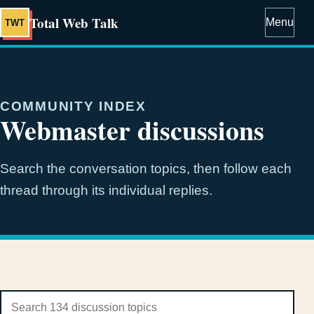
Total Web Talk
Menu
TWT
COMMUNITY INDEX
Webmaster discussions
Search the conversation topics, then follow each
thread through its individual replies.